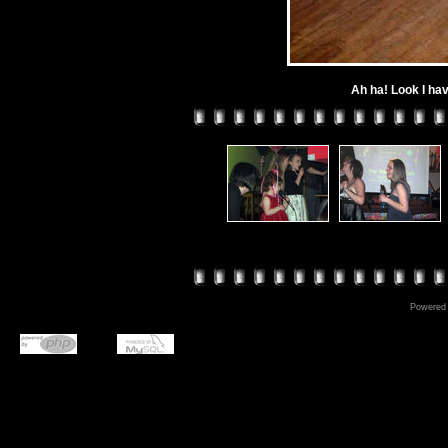
Ah ha! Look I ha
Powered