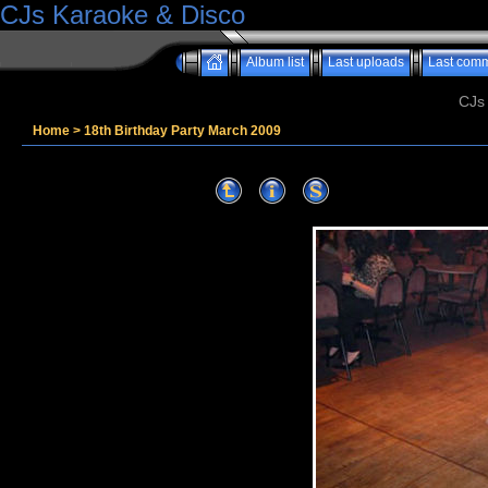
CJs Karaoke & Disco
Album list
Last uploads
Last com
CJs
Home
>
18th Birthday Party March 2009