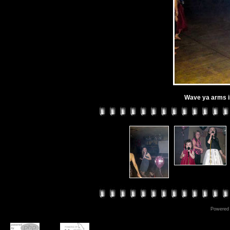
Wave ya arms in 
Powered