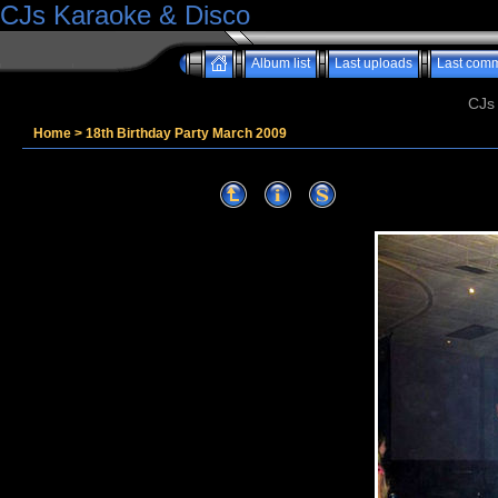
CJs Karaoke & Disco
Album list
Last uploads
Last com
CJs
Home
>
18th Birthday Party March 2009