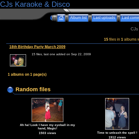
CJs Karaoke & Disco
Album list
Last uploads
Last com
CJs
15
files in
1
albums 
18th Birthday Party March 2009
15 files, last one added on Sep 22, 2009
1 albums on 1 page(s)
Random files
Ah ha! Look I have my eyeball in my
hand, Magic!
Time to unleash the spell !
1503 views
1912 views