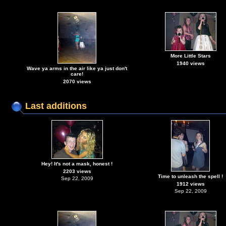
More Little Stars
1940 views
Wave ya arms in the air like ya just don't
care!
2070 views
Last additions
Hey! It's not a mask, honest !
2203 views
Time to unleash the spell !
Sep 22, 2009
1912 views
Sep 22, 2009