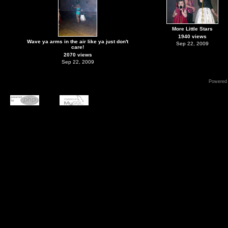
More Little Stars
1940 views
Wave ya arms in the air like ya just don't
Sep 22, 2009
care!
2070 views
Sep 22, 2009
Powered