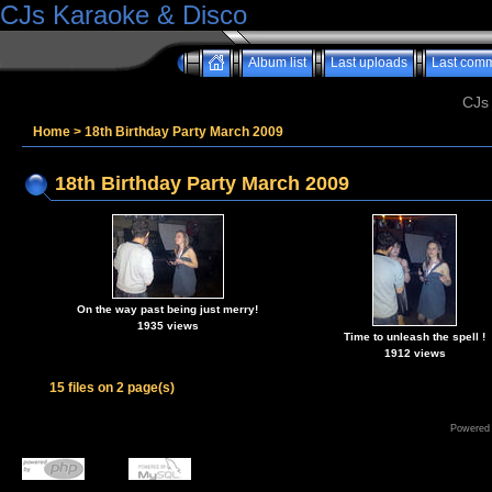
CJs Karaoke & Disco
Album list
Last uploads
Last com
CJs
Home
>
18th Birthday Party March 2009
18th Birthday Party March 2009
On the way past being just merry!
1935 views
Time to unleash the spell !
1912 views
15 files on 2 page(s)
Powered