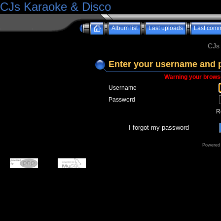
CJs Karaoke & Disco
Album list
Last uploads
Last com
CJs
Enter your username and 
Warning your browse
Username
Password
R
I forgot my password
Powered