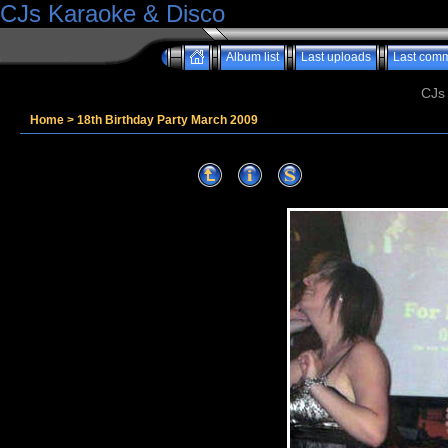
CJs Karaoke & Disco
Album list
Last uploads
Last com
CJs
Home
>
18th Birthday Party March 2009