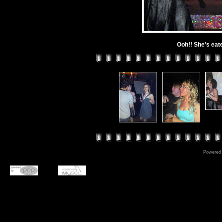
Ooh!! She's eat
Powered