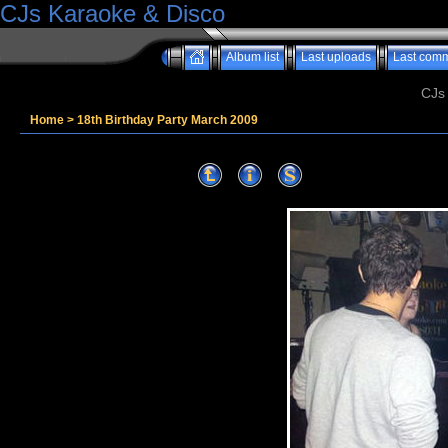
CJs Karaoke & Disco
Album list
Last uploads
Last com
CJs
Home
>
18th Birthday Party March 2009