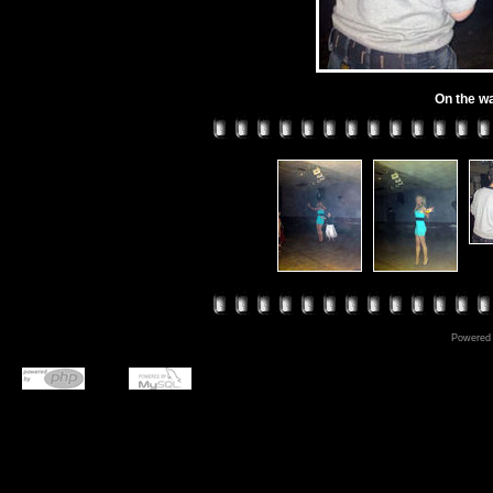
On the wa
Powered