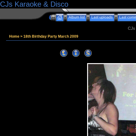
CJs Karaoke & Disco
Album list
Last uploads
Last com
CJs
Home
>
18th Birthday Party March 2009