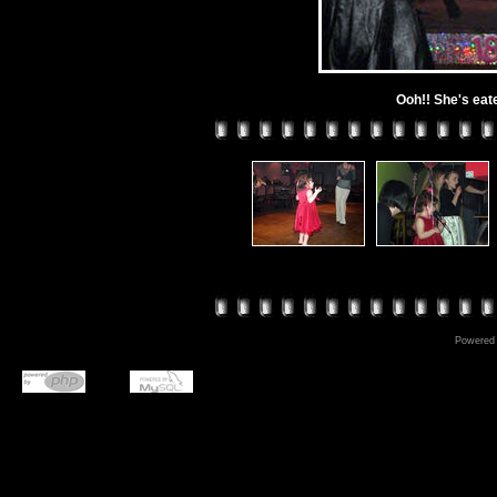
Ooh!! She's eat
Powered